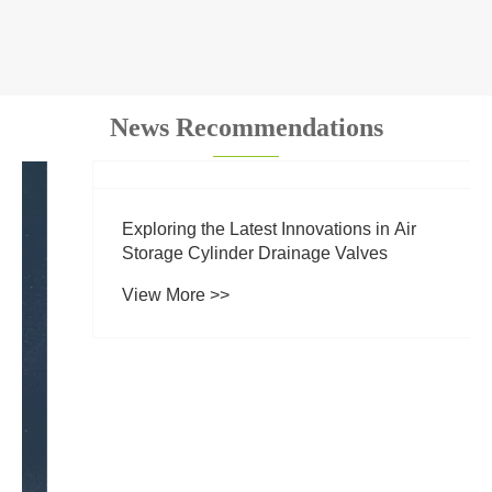
News Recommendations