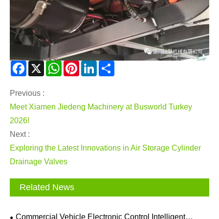
Facebook
X
WhatsApp
Pinterest
LinkedIn
Share
Previous :
Meet Xiamen Jiedeng Machinery at Busworld Turkey
2026!
Next :
Exploring the Latest Innovations in Air Storage Cylinder
Drainage Valves
Related News
Commercial Vehicle Electronic Control Intelligent