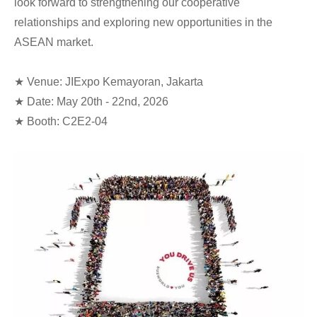
look forward to strengthening our cooperative
relationships and exploring new opportunities in the
ASEAN market.
★ Venue: JIExpo Kemayoran, Jakarta
★ Date: May 20th - 22nd, 2026
★ Booth: C2E2-04