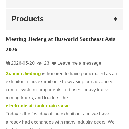
Products
Meeting Jiedeng at Busworld Southeast Asia
2026
2026-05-20
23
Leave me a message
Xiamen Jiedeng
is honored to have participated as an
exhibitor in this exhibition, showcasing our advanced
control system components for buses, heavy trucks,
mining trucks, and loaders: the
electronic air tank drain valve
.
Today is the first day of the exhibition, and we have
already had exchanges with many industry peers. We