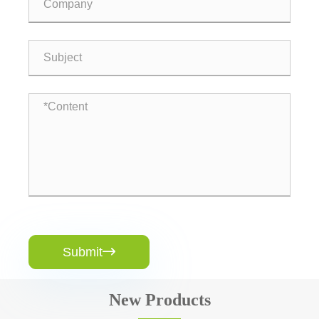
Submit

New Products