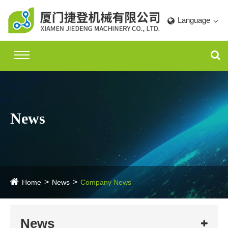
Language
News
Home
News
Company News
News