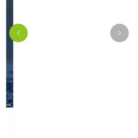
Exploring the Latest Innovations in Air


Storage Cylinder Drainage Valves
View More >>