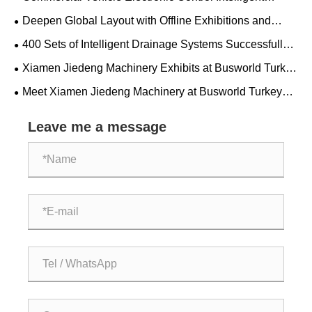
Drainage Solution - Xiamen Jiedeng Machinery
Deepen Global Layout with Offline Exhibitions and
Precisely Target High-Quality Overseas Customers
400 Sets of Intelligent Drainage Systems Successfully
Delivered to Mexico to Support Golden Dragon Bus
Xiamen Jiedeng Machinery Exhibits at Busworld Turkey
Projects
2026
Meet Xiamen Jiedeng Machinery at Busworld Turkey
2026!
Leave me a message