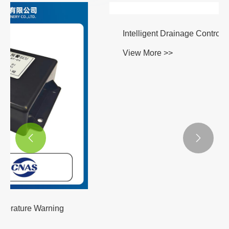


Intelligent Drainage Control System
View More >>