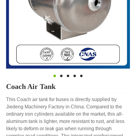
Coach Air Tank
This Coach air tank for buses is directly supplied by
Jiedeng Machinery Factory in China. Compared to the
ordinary iron cylinders available on the market, this all-
aluminum tank is lighter, more resistant to rust, and less
likely to deform or leak gas when running through
complex road conditions. The integrated reinforcement