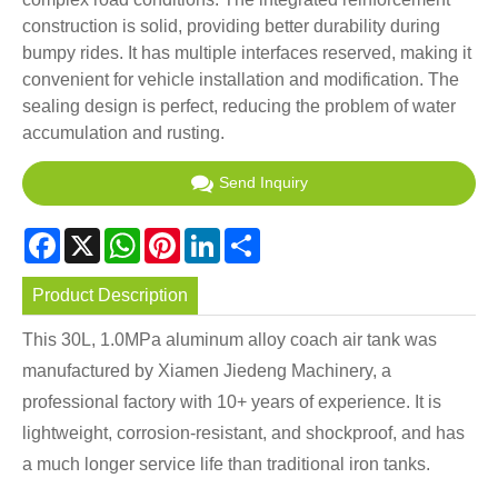
construction is solid, providing better durability during
bumpy rides. It has multiple interfaces reserved, making it
convenient for vehicle installation and modification. The
sealing design is perfect, reducing the problem of water
accumulation and rusting.
Send Inquiry
Facebook
X
WhatsApp
Pinterest
LinkedIn
Share
Product Description
This 30L, 1.0MPa aluminum alloy coach air tank was
manufactured by Xiamen Jiedeng Machinery, a
professional factory with 10+ years of experience. It is
lightweight, corrosion-resistant, and shockproof, and has
a much longer service life than traditional iron tanks.