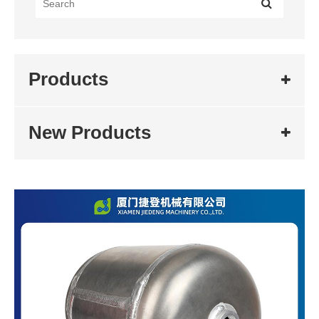
Products
New Products