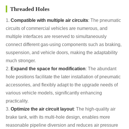
Threaded Holes
1.
Compatible with multiple air circuits
: The pneumatic
circuits of commercial vehicles are numerous, and
multiple interfaces are reserved to simultaneously
connect different gas-using components such as braking,
suspension, and vehicle doors, making the adaptability
much stronger.
2.
Expand the space for modification
: The abundant
hole positions facilitate the later installation of pneumatic
accessories, and flexibly adapt to the upgrade needs of
various vehicle models, significantly enhancing
practicality.
3.
Optimize the air circuit layout
: The high-quality air
brake tank, with its multi-hole design, enables more
reasonable pipeline diversion and reduces air pressure