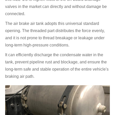
valves in the market can directly and without damage be
connected.
The air brake air tank adopts this universal standard
opening. The threaded part distributes the force evenly,
and it is not prone to thread breakage or leakage under
long-term high-pressure conditions.
It can efficiently discharge the condensate water in the
tank, prevent pipeline rust and blockage, and ensure the
long-term safe and stable operation of the entire vehicle's
braking air path.