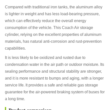
Compared with traditional iron tanks, the aluminum alloy
is lighter in weight and has less load-bearing pressure,
which can effectively reduce the overall energy
consumption of the vehicle. This Coach Air storage
cylinder, relying on the excellent properties of aluminum
materials, has natural anti-corrosion and rust-prevention
capabilities.
It is less likely to be oxidized and rusted due to
condensation water in the air path or outdoor moisture. Its
sealing performance and structural stability are stronger,
and it is more resistant to bumps and aging, with a longer
service life. It provides a safe and reliable gas storage
guarantee for the air-powered braking system of buses for
a long time.