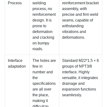
Process
welding
reinforcement bracket
process, no
assembly, with
reinforcement
precise and firm weld
design. It is
seams, capable of
prone to
withstanding
deformation
vibrations and
and cracking
deformations.
on bumpy
roads.
Interface
The holes are
Standard M22*1.5 + 6
adaptation
few in
groups of NPT3/8
number and
interface. Highly
the
versatile, it integrates
specifications
drainage and
are all over
expansion functions
the place,
seamlessly.
making it
difficult to