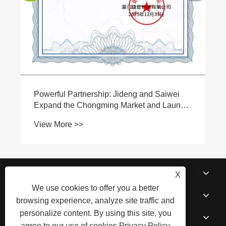
About Us
X
We use cookies to offer you a better
Products
browsing experience, analyze site traffic and
personalize content. By using this site, you
News
agree to our use of cookies.
Privacy Policy