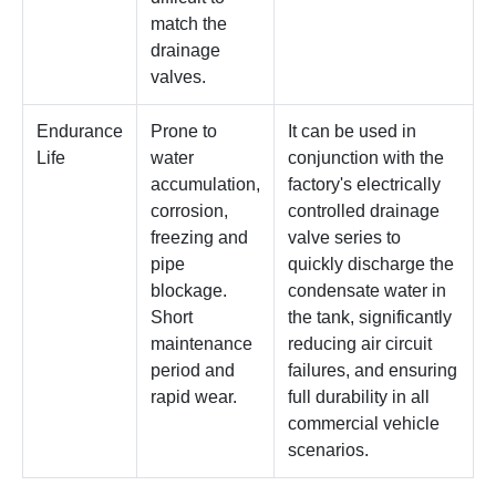
match the
drainage
valves.
Endurance
Prone to
It can be used in
Life
water
conjunction with the
accumulation,
factory's electrically
corrosion,
controlled drainage
freezing and
valve series to
pipe
quickly discharge the
blockage.
condensate water in
Short
the tank, significantly
maintenance
reducing air circuit
period and
failures, and ensuring
rapid wear.
full durability in all
commercial vehicle
scenarios.