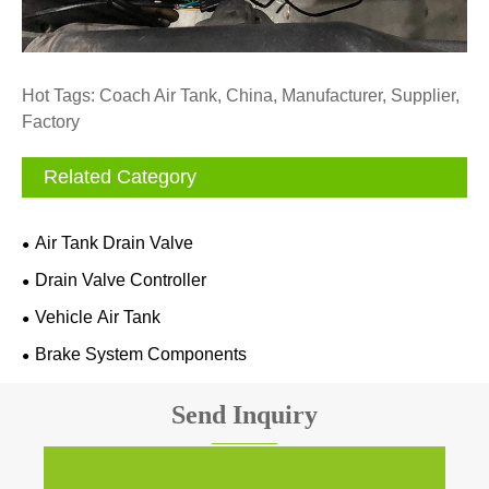
Hot Tags: Coach Air Tank, China, Manufacturer, Supplier,
Factory
Related Category
Air Tank Drain Valve
Drain Valve Controller
Vehicle Air Tank
Brake System Components
Send Inquiry