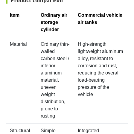
Product comparison
Item
Ordinary air
Commercial vehicle
storage
air tanks
cylinder
Material
Ordinary thin-
High-strength
walled
lightweight aluminum
carbon steel /
alloy, resistant to
inferior
corrosion and rust,
aluminum
reducing the overall
material,
load-bearing
uneven
pressure of the
weight
vehicle
distribution,
prone to
rusting
Structural
Simple
Integrated