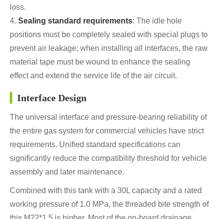
loss.
4.
Sealing standard requirements
: The idle hole
positions must be completely sealed with special plugs to
prevent air leakage; when installing all interfaces, the raw
material tape must be wound to enhance the sealing
effect and extend the service life of the air circuit.
Interface Design
The universal interface and pressure-bearing reliability of
the entire gas system for commercial vehicles have strict
requirements. Unified standard specifications can
significantly reduce the compatibility threshold for vehicle
assembly and later maintenance.
Combined with this tank with a 30L capacity and a rated
working pressure of 1.0 MPa, the threaded bite strength of
this M22*1.5 is higher. Most of the on-board drainage