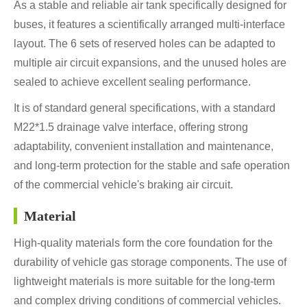
As a stable and reliable air tank specifically designed for
buses, it features a scientifically arranged multi-interface
layout. The 6 sets of reserved holes can be adapted to
multiple air circuit expansions, and the unused holes are
sealed to achieve excellent sealing performance.
It is of standard general specifications, with a standard
M22*1.5 drainage valve interface, offering strong
adaptability, convenient installation and maintenance,
and long-term protection for the stable and safe operation
of the commercial vehicle's braking air circuit.
Material
High-quality materials form the core foundation for the
durability of vehicle gas storage components. The use of
lightweight materials is more suitable for the long-term
and complex driving conditions of commercial vehicles.