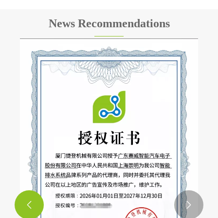
News Recommendations
400 Sets of Intelligent Drainage Systems
Successfully Delivered to Mexico to Support
Golden Dragon Bus Projects
View More >>

