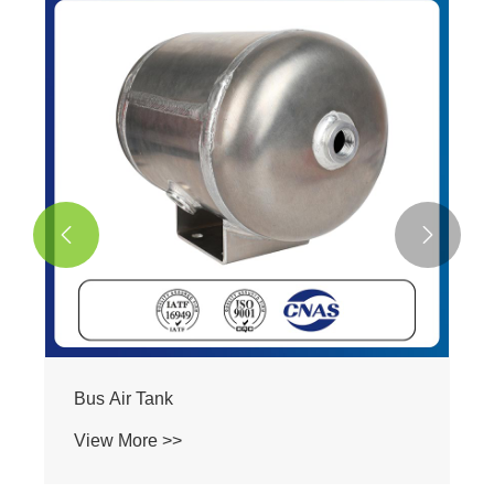


Heavy Duty Truck Air Tank
View More >>