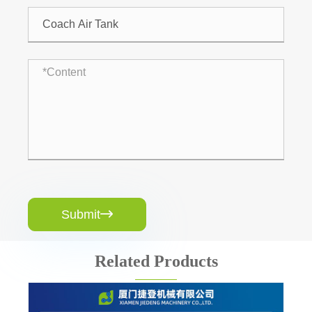
Submit

Related Products