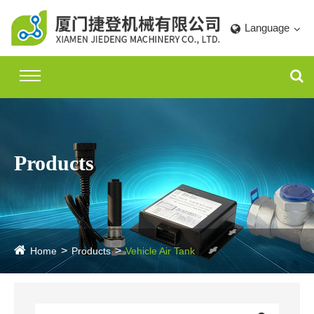
Language
Products
Home
Products
Vehicle Air Tank