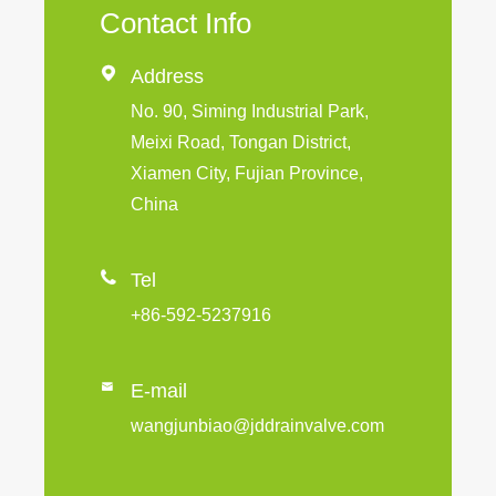
Contact Info

Address
No. 90, Siming Industrial Park,
Meixi Road, Tongan District,
Xiamen City, Fujian Province,
China

Tel
+86-592-5237916

E-mail
wangjunbiao@jddrainvalve.com