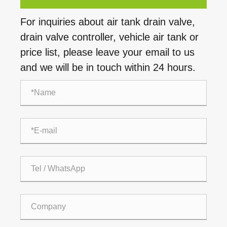
For inquiries about air tank drain valve,
drain valve controller, vehicle air tank or
price list, please leave your email to us
and we will be in touch within 24 hours.