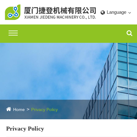
Language
Home
Privacy Policy
Privacy Policy