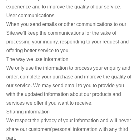
experience and to improve the quality of our service.
User communications
When you send emails or other communications to our
Site,we'll keep the communications for the sake of
processing your inquiry, responding to your request and
offering better service to you.
The way we use information
We only use the information to process your enquiry and
order, complete your purchase and improve the quality of
our service. We may send email to you to provide you
with the updated information about our products and
services we offer if you want to receive.
Sharing information
We respect the privacy of your information and will never
share our customers'personal information with any third
part.