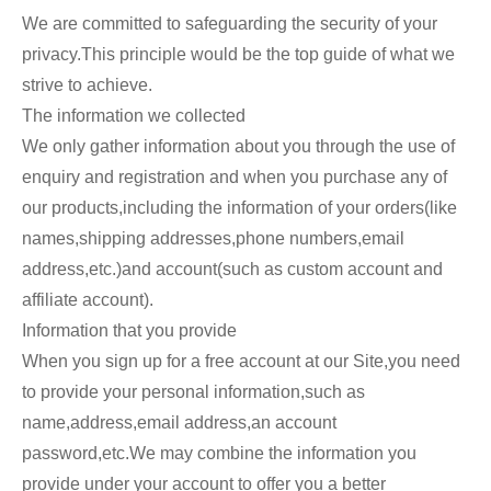
We are committed to safeguarding the security of your
privacy.This principle would be the top guide of what we
strive to achieve.
The information we collected
We only gather information about you through the use of
enquiry and registration and when you purchase any of
our products,including the information of your orders(like
names,shipping addresses,phone numbers,email
address,etc.)and account(such as custom account and
affiliate account).
Information that you provide
When you sign up for a free account at our Site,you need
to provide your personal information,such as
name,address,email address,an account
password,etc.We may combine the information you
provide under your account to offer you a better