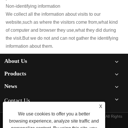
Non-identifying information
We collect all the information about visits to our
website,such as where the visitors come from,what kind
of computer and browser they use,what they did during
the visit.But we do not and can not gather the identifying
information about them.
About Us
Products
News
Contact Us
X
We use cookies to offer you a better
Copyright © 2026 Xiamen Jiedeng Machinery Co., Ltd. All Rights
browsing experience, analyze site traffic and
Reserved.